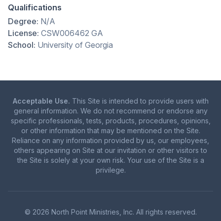
Qualifications
Degree:
N/A
License:
CSW006462 GA
School:
University of Georgia
Acceptable Use.
This Site is intended to provide users with
general information. We do not recommend or endorse any
specific professionals, tests, products, procedures, opinions,
or other information that may be mentioned on the Site.
Reliance on any information provided by us, our employees,
others appearing on Site at our invitation or other visitors to
the Site is solely at your own risk. Your use of the Site is a
privilege.
© 2026 North Point Ministries, Inc. All rights reserved.