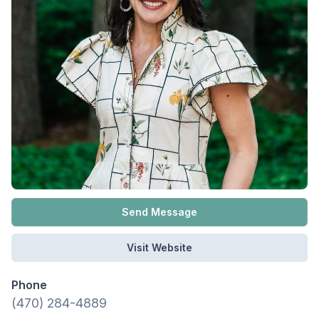
Send Message
Visit Website
Phone
(470) 284-4889