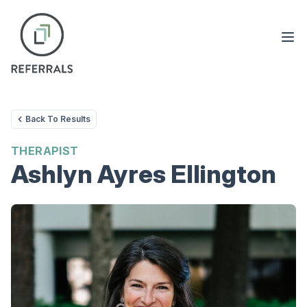
Back To Results
THERAPIST
Ashlyn Ayres Ellington