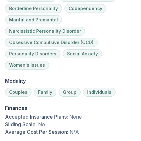
Borderline Personality
Codependency
Marital and Premarital
Narcissistic Personality Disorder
Obsessive Compulsive Disorder (OCD)
Personality Disorders
Social Anxiety
Women's Issues
Modality
Couples
Family
Group
Individuals
Finances
Accepted Insurance Plans:
None
Sliding Scale:
No
Average Cost Per Session:
N/A