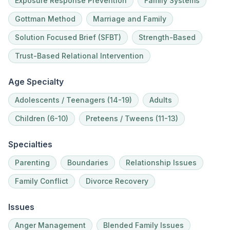
Exposure Response Prevention
Family Systems
Gottman Method
Marriage and Family
Solution Focused Brief (SFBT)
Strength-Based
Trust-Based Relational Intervention
Age Specialty
Adolescents / Teenagers (14-19)
Adults
Children (6-10)
Preteens / Tweens (11-13)
Specialties
Parenting
Boundaries
Relationship Issues
Family Conflict
Divorce Recovery
Issues
Anger Management
Blended Family Issues