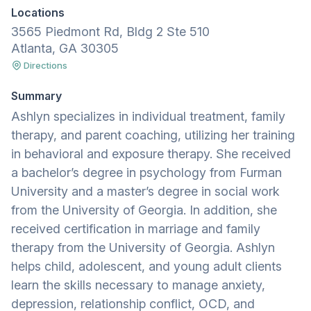
Locations
3565 Piedmont Rd, Bldg 2 Ste 510
Atlanta, GA 30305
Directions
Summary
Ashlyn specializes in individual treatment, family
therapy, and parent coaching, utilizing her training
in behavioral and exposure therapy. She received
a bachelor’s degree in psychology from Furman
University and a master’s degree in social work
from the University of Georgia. In addition, she
received certification in marriage and family
therapy from the University of Georgia. Ashlyn
helps child, adolescent, and young adult clients
learn the skills necessary to manage anxiety,
depression, relationship conflict, OCD, and