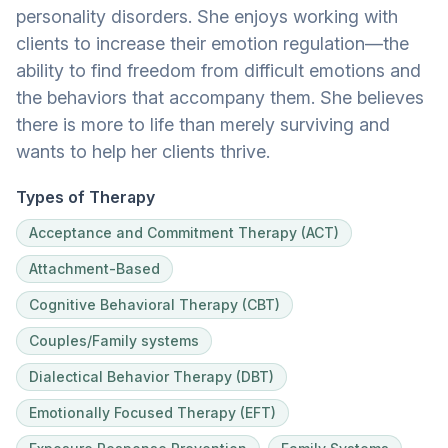
personality disorders. She enjoys working with
clients to increase their emotion regulation—the
ability to find freedom from difficult emotions and
the behaviors that accompany them. She believes
there is more to life than merely surviving and
wants to help her clients thrive.
Types of Therapy
Acceptance and Commitment Therapy (ACT)
Attachment-Based
Cognitive Behavioral Therapy (CBT)
Couples/Family systems
Dialectical Behavior Therapy (DBT)
Emotionally Focused Therapy (EFT)