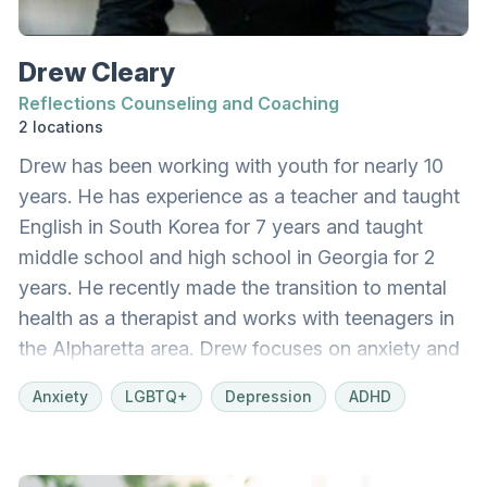
navigate their healing journey with compassion,
clarity, and hope.
Drew Cleary
Reflections Counseling and Coaching
2 locations
Drew has been working with youth for nearly 10
years. He has experience as a teacher and taught
English in South Korea for 7 years and taught
middle school and high school in Georgia for 2
years. He recently made the transition to mental
health as a therapist and works with teenagers in
the Alpharetta area. Drew focuses on anxiety and
depression in teenagers. He also focuses on the
Anxiety
LGBTQ+
Depression
ADHD
LGBT population, especially those teenagers and
families who are also Christian and struggling with
the two identities.