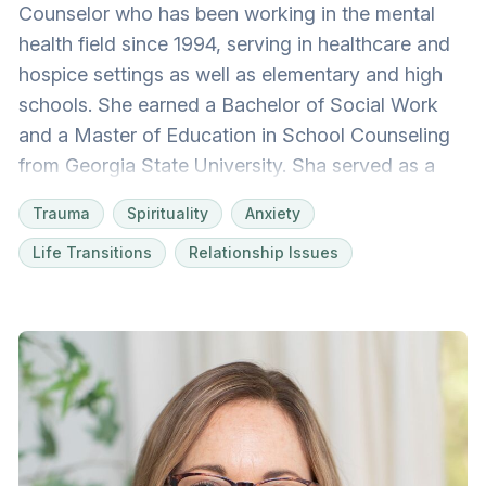
Counselor who has been working in the mental
health field since 1994, serving in healthcare and
hospice settings as well as elementary and high
schools. She earned a Bachelor of Social Work
and a Master of Education in School Counseling
from Georgia State University. Sha served as a
school counselor, working with students, families,
Trauma
Spirituality
Anxiety
and staff for 20 years. She has worked with
Life Transitions
Relationship Issues
diverse populations from a variety of
backgrounds. Life is challenging! Changes, both
good and not so good, can be difficult to
navigate. Sha feels blessed to help others explore
feelings, identify and utilize strengths, and build
skills like improving executive functioning. Her
work is deeply rooted in faith, and she
understands we all have unique stories and our