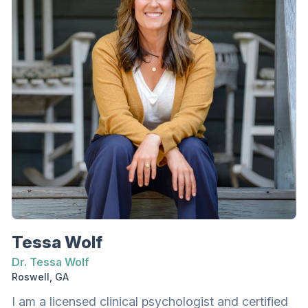
Richmont Graduate University. She earned a
bachelor’s degree in clinical psychology with a
certificate in Latin American studies and global
studies certification from Georgia Gwinnett
College.
Tessa Wolf
Dr. Tessa Wolf
Roswell, GA
I am a licensed clinical psychologist and certified