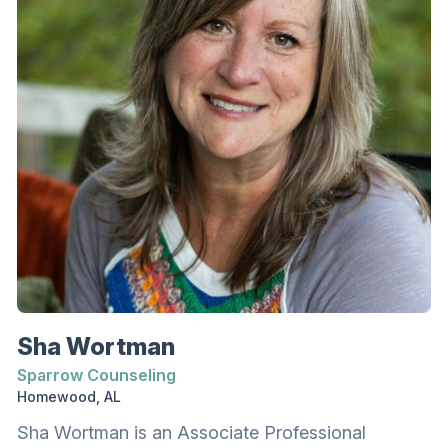
Sha Wortman
Sparrow Counseling
Homewood, AL
Sha Wortman is an Associate Professional