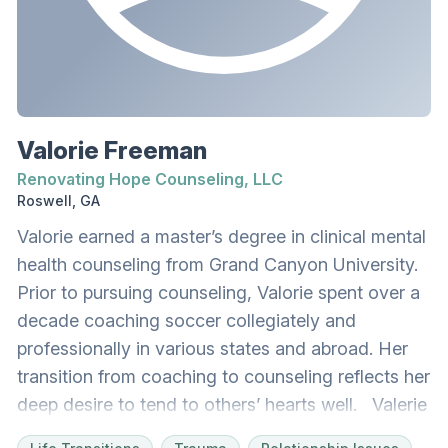
couples and is also highly effective when working
with individuals. David desires to create a safe,
welcoming space for clients to feel comfortable
sharing their lives. He works with adults, couples,
and adolescents at the Renovating Hope
Valorie Freeman
Counseling, LLC office as well as via telehealth. In
Renovating Hope Counseling, LLC
his free time, David enjoys sports, playing his
Roswell, GA
guitar, and spending time with his wife and
Valorie earned a master’s degree in clinical mental
daughters.
health counseling from Grand Canyon University.
Prior to pursuing counseling, Valorie spent over a
decade coaching soccer collegiately and
professionally in various states and abroad. Her
transition from coaching to counseling reflects her
deep desire to tend to others’ hearts well. Valerie
loves learning what makes people come alive,