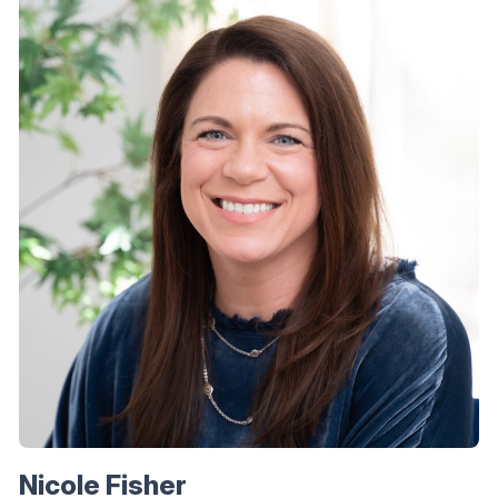
Nicole Fisher