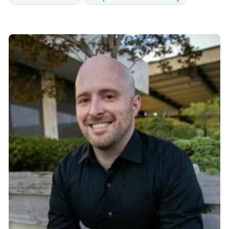
freedom in their mental and emotional well-being.
In addition to her counseling work, Becky has
served as a Renew caregiver at North Point
Community Church since 2018, where she has
valued the opportunity to walk alongside others
through mentorship and support. She is deeply
committed to creating a compassionate and
hope-filled environment for individuals who may
feel discouraged or overwhelmed by life’s
challenges. Becky also earned a certificate in
Trauma Counseling from Richmont Graduate
University. Using a trauma-informed approach and
integrating techniques from a variety of
therapeutic modalities, she seeks to understand
each client’s unique experiences, needs, and
goals. Becky is dedicated to helping clients