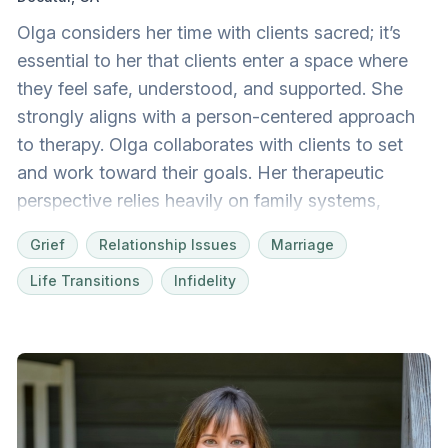
Olga considers her time with clients sacred; it’s
essential to her that clients enter a space where
they feel safe, understood, and supported. She
strongly aligns with a person-centered approach
to therapy. Olga collaborates with clients to set
and work toward their goals. Her therapeutic
perspective relies heavily on family systems,
which considers one's family dynamic and how it
Grief
Relationship Issues
Marriage
has shaped them. As a first-generation American,
Life Transitions
Infidelity
she is especially sensitive to the complexities of a
multicultural existence. Including the client’s faith
perspective in therapy is welcome as much or as
little as desired. Olga earned a master’s degree in
clinical mental health counseling with a
specialization in marriage and family therapy from