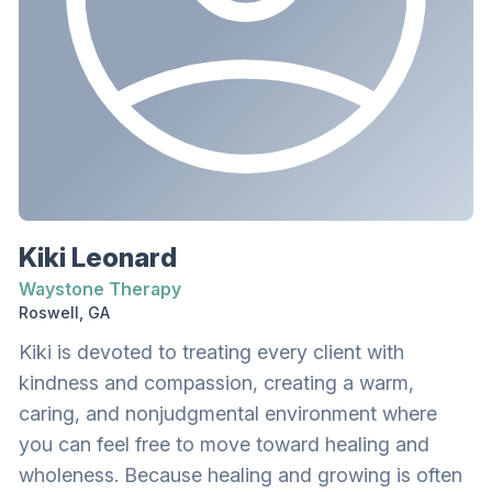
Kiki Leonard
Waystone Therapy
Roswell, GA
Kiki is devoted to treating every client with
kindness and compassion, creating a warm,
caring, and nonjudgmental environment where
you can feel free to move toward healing and
wholeness. Because healing and growing is often