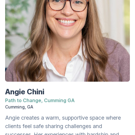
backgrounds shape how we operate and heal.
Sha has been married since 1996 and has four
growing and grown sons. She and her husband
have been foster and adoptive parents. When not
working, Sha can usually be found gathered
around a firepit with music and her favorite
people.
Angie Chini
Path to Change, Cumming GA
Cumming, GA
Angie creates a warm, supportive space where
clients feel safe sharing challenges and
successes. Her experiences with hardship and