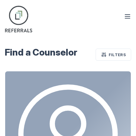
Find a Counselor
FILTERS