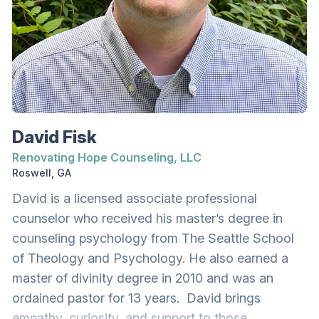
in Brainspotting (Phase I, Phase II, and advanced
BSP with Parts) and EFT. For individual therapy,
Kiki supports adolescents (ages 16+) and adults
navigating anxiety, depression, trauma,
neurodiversity (ADHD, Autism), relational
distress, addiction, premarital and marital
concerns, codependency, grief, self-esteem, and
David Fisk
identity. She loves working with couples to help
Renovating Hope Counseling, LLC
them overcome the obstacles that prevent
Roswell, GA
connection and unity. This includes repairing past
David is a licensed associate professional
hurt, establishing healthy boundaries with each
counselor who received his master’s degree in
other and with family, learning effective
counseling psychology from The Seattle School
communication skills, and overcoming individual
of Theology and Psychology. He also earned a
and joint trauma. She is certified in
master of divinity degree in 2010 and was an
PREPARE/ENRICH for premarital couples. Kiki
ordained pastor for 13 years. David brings
also collaborates with other therapists to support
empathy, curiosity, and support to those