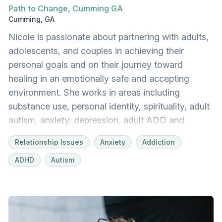
Path to Change, Cumming GA
Cumming, GA
Nicole is passionate about partnering with adults,
adolescents, and couples in achieving their
personal goals and on their journey toward
healing in an emotionally safe and accepting
environment. She works in areas including
substance use, personal identity, spirituality, adult
autism, anxiety, depression, adult ADD and
ADHD, childhood trauma, chronic pain, grief and
Relationship Issues
Anxiety
Addiction
loss, social anxiety, relationship difficulties and
ADHD
Autism
conflict, difficulties with communication and
assertiveness, and blended family dynamics.
Nicole teaches skills for communication and
conflict resolution and, while incorporating
empathy and compassion, utilizes various