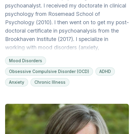
psychoanalyst. I received my doctorate in clinical
psychology from Rosemead School of
Psychology (2010). I then went on to get my post-
doctoral certificate in psychoanalysis from the
Brookhaven Institute (2017). I specialize in
working with mood disorders (anxiety,
depression, bipolar), OCD and more complex
Mood Disorders
personality and relational issues.
Obsessive Compulsive Disorder (OCD)
ADHD
Anxiety
Chronic Illness