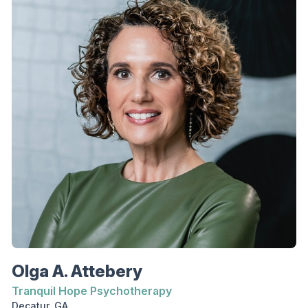
interventions including Cognitive Behavioral
Therapy, Dialectical Behavior Therapy, and
Motivational Interviewing. Nicole is an associate
professional counselor who earned a master’s
degree in clinical mental health counseling from
Richmont Graduate University. She earned a
bachelor’s degree in psychology from Auburn
University. She has worked in long-term
residential treatment for substance use disorder
and in private practice. She is under the
supervision of Heather Cobb, LPC, CPCS.
Olga A. Attebery
Tranquil Hope Psychotherapy
Decatur, GA