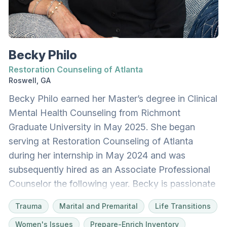
rollerblading, moving her body outdoors, and
reading in cozy spaces. She lives with her
husband and rescue dog, Jinx. As we all navigate
the heartache of living outside of Eden, Valorie
Becky Philo
would be honored to join you on your journey.
Restoration Counseling of Atlanta
Roswell, GA
Becky Philo earned her Master’s degree in Clinical
Mental Health Counseling from Richmont
Graduate University in May 2025. She began
serving at Restoration Counseling of Atlanta
during her internship in May 2024 and was
subsequently hired as an Associate Professional
Counselor the following year. Becky is passionate
about supporting individuals and couples across
Trauma
Marital and Premarital
Life Transitions
all ages and stages of life, helping clients pursue
Women's Issues
Prepare-Enrich Inventory
emotional healing, personal growth, and greater