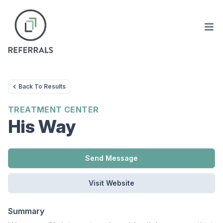
Back To Results
TREATMENT CENTER
His Way
Send Message
Visit Website
Summary