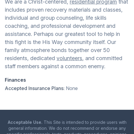
We are a Christ-centered,
residential program
that
includes proven recovery materials and classes,
individual and group counseling, life skills
coaching, and professional development and
assistance. Perhaps our greatest tool to help in
this fight is the His Way community itself. Our
family atmosphere bonds together over 50
residents, dedicated
volunteers
, and committed
staff members against a common enemy.
Finances
Accepted Insurance Plans:
None
Acceptable Use.
This Site is intended to provide users with
general information. We do not recommend or endorse any